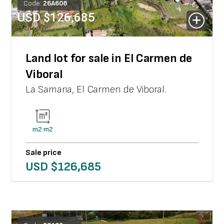
Code:
26
A
608
USD $
126,685
Land lot for sale in El Carmen de
Viboral
La Samaria
,
El Carmen de Viboral
.
m2
m2
Sale price
USD $
126,685