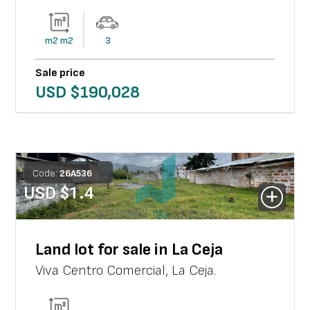
m2
m2
3
Sale price
USD $
190,028
Code:
26
A
536
USD $
1.4
Land lot for sale in La Ceja
Viva Centro Comercial
,
La Ceja
.