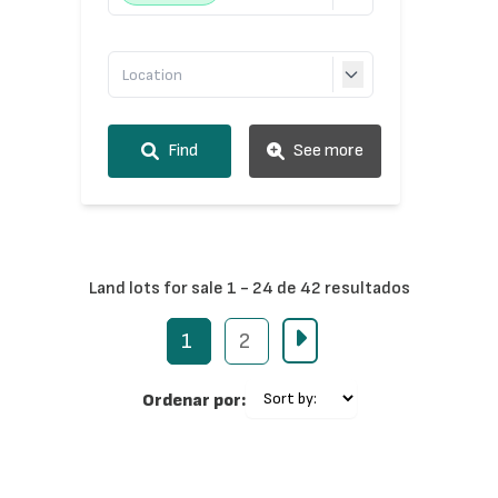
Find
See more
Land lots for sale 1 - 24 de 42 resultados
1
2
Ordenar por: