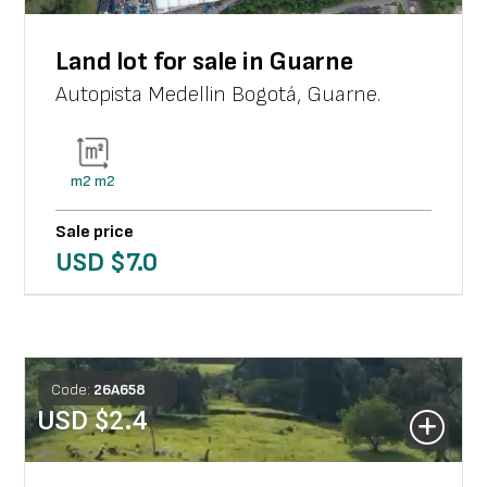
Land lot for sale in Guarne
Autopista Medellin Bogotá
,
Guarne
.
m2
m2
Sale price
USD $
7.0
Code:
26
A
658
USD $
2.4