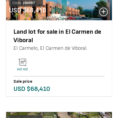
Code:
26
A
567
USD $
68,410
Land lot for sale in El Carmen de
Viboral
El Carmelo
,
El Carmen de Viboral
.
m2
m2
Sale price
USD $
68,410