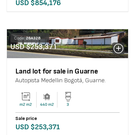
USD $
854,176
Code:
26
A
328
USD $
253,371
Land lot for sale in Guarne
Autopista Medellin Bogotá
,
Guarne
.
m2
m2
440
m2
3
Sale price
USD $
253,371