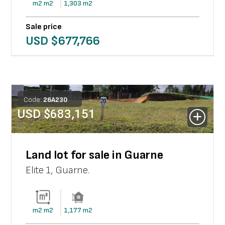
m2
m2
1,303
m2
Sale price
USD $
677,766
Code:
26
A
230
USD $
683,151
Land lot for sale in Guarne
Elite 1
,
Guarne
.
m2
m2
1,177
m2