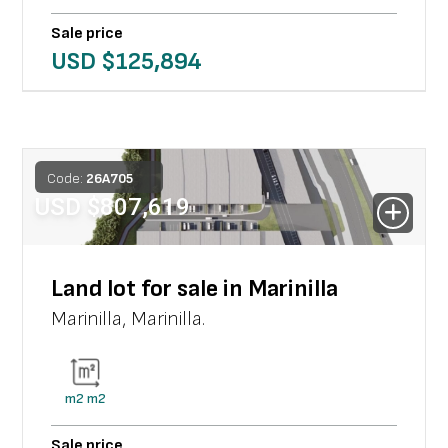
Sale price
USD $
125,894
Code:
26
A
705
USD $
807,619
Land lot for sale in Marinilla
Marinilla
,
Marinilla
.
m2
m2
Sale price