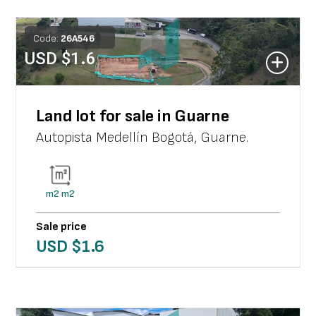
Code:
26
A
546
USD $
1.6
Land lot for sale in Guarne
Autopista Medellín Bogotá
,
Guarne
.
m2
m2
Sale price
USD $
1.6