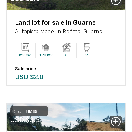
Land lot for sale in Guarne
Autopista Medellin Bogotá
,
Guarne
.
m2
m2
120
m2
2
2
Sale price
USD $
2.0
Code:
26
A
85
USD $
3.3