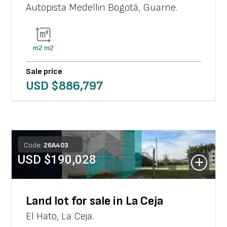
Autopista Medellin Bogotá
,
Guarne
.
m2
m2
Sale price
USD $
886,797
Code:
26
A
403
USD $
190,028
Land lot for sale in La Ceja
El Hato
,
La Ceja
.