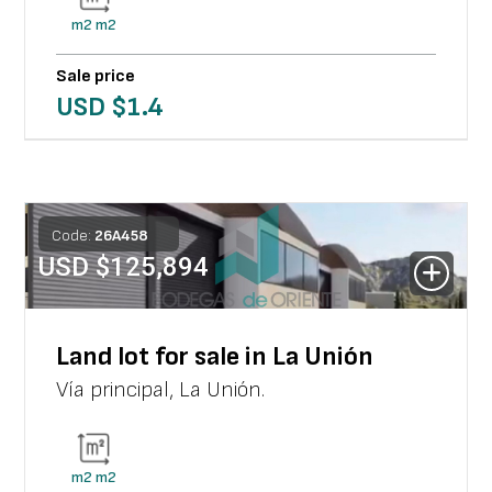
m2
m2
Sale price
USD $
1.4
Code:
26
A
458
USD $
125,894
Land lot for sale in La Unión
Vía principal
,
La Unión
.
m2
m2