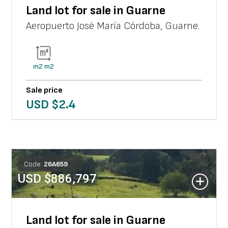
Land lot for sale in Guarne
Aeropuerto José María Córdoba
,
Guarne
.
m2
m2
Sale price
USD $
2.4
Code:
26
A
659
USD $
886,797
Land lot for sale in Guarne