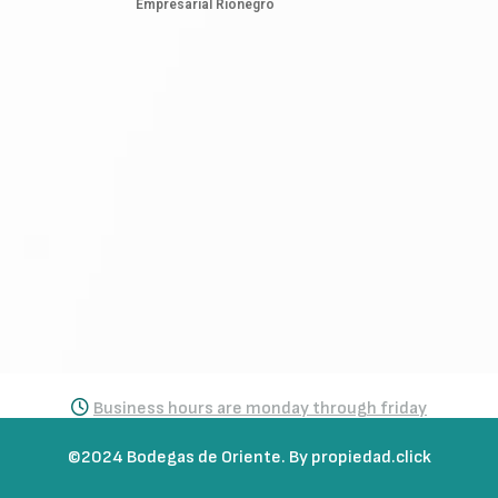
Empresarial Rionegro
Business hours are monday through friday
from 7:30 a.m. to 5:30 p.m.
©2024 Bodegas de Oriente. By propiedad.click