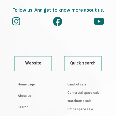
Follow us! And get to know more about us.
Website
Quick search
Home page
Land lot sale
Comercial space sale
About us
Warehouse sale
Search
Office space sale