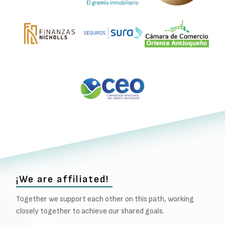
¡We are affiliated!
Together we support each other on this path, working
closely together to achieve our shared goals.