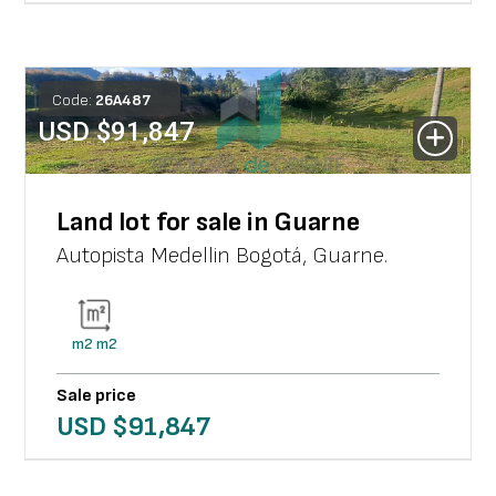
Code:
26
A
487
USD $
91,847
Land lot for sale in Guarne
Autopista Medellin Bogotá
,
Guarne
.
m2
m2
Sale price
USD $
91,847