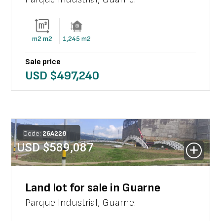
m2
m2
1,245
m2
Sale price
USD $
497,240
Code:
26
A
228
USD $
589,087
Land lot for sale in Guarne
Parque Industrial
,
Guarne
.