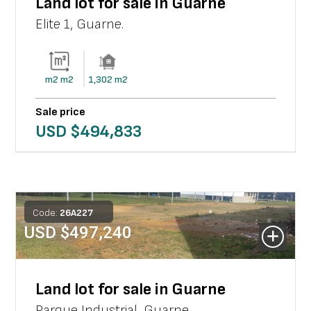
Land lot for sale in Guarne
Elite 1
,
Guarne
.
m2
m2
1,302
m2
Sale price
USD $
494,833
Code:
26
A
227
USD $
497,240
Land lot for sale in Guarne
Parque Industrial
,
Guarne
.