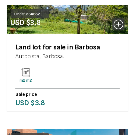
Code:
26
A
652
USD $
3.8
Land lot for sale in Barbosa
Autopista
,
Barbosa
.
m2
m2
Sale price
USD $
3.8