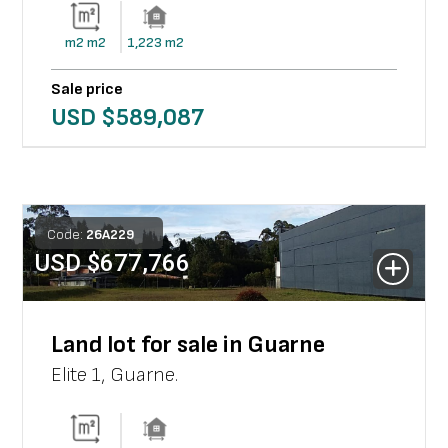
m2
m2
1,223
m2
Sale price
USD $
589,087
Code:
26
A
229
USD $
677,766
Land lot for sale in Guarne
Elite 1
,
Guarne
.