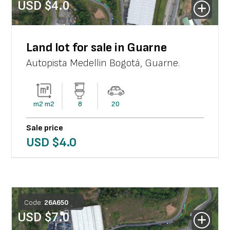
USD $
4.0
Land lot for sale in Guarne
Autopista Medellin Bogotá
,
Guarne
.
m2
m2
8
20
Sale price
USD $
4.0
Code:
26
A
650
USD $
7.0