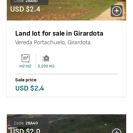
Code:
26
A
90
USD $
2.4
Land lot for sale in Girardota
Vereda Portachuelo
,
Girardota
.
m2
m2
5,100
m2
Sale price
USD $
2.4
Code:
26
A
40
USD $
2.0