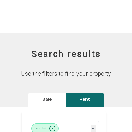
Search results
Use the filters to find your property
Sale
Rent
Land lot