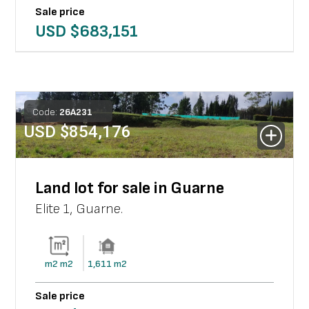
Sale price
USD $
683,151
Code:
26
A
231
USD $
854,176
Land lot for sale in Guarne
Elite 1
,
Guarne
.
m2
m2
1,611
m2
Sale price