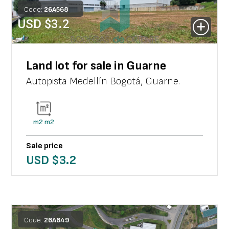
Code:
26
A
568
USD $
3.2
Land lot for sale in Guarne
Autopista Medellín Bogotá
,
Guarne
.
m2
m2
Sale price
USD $
3.2
Code:
26
A
649