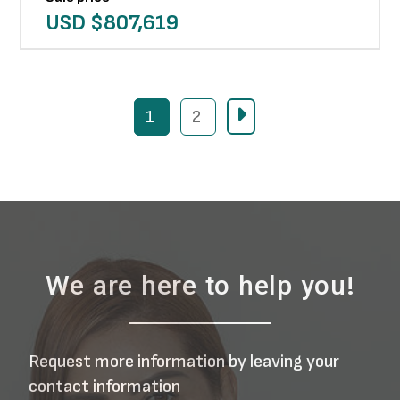
USD $
807,619
1
2
We are here to help you!
Request more information by leaving your
contact information