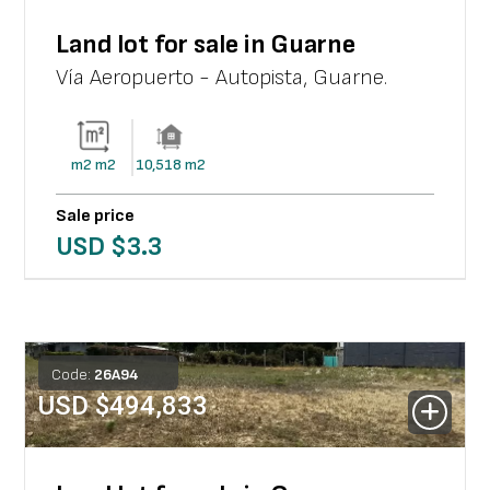
Land lot for sale in Guarne
Vía Aeropuerto - Autopista
,
Guarne
.
m2
m2
10,518
m2
Sale price
USD $
3.3
Code:
26
A
94
USD $
494,833