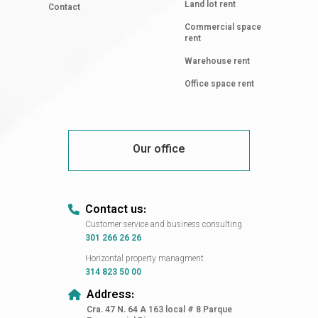
Land lot rent
Contact
Commercial space
rent
Warehouse rent
Office space rent
Our office
Contact us:
Customer service and business consulting
301 266 26 26
Horizontal property managment
314 823 50 00
Address:
Cra. 47 N. 64 A 163 local # 8 Parque