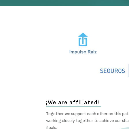
¡We are affiliated!
Together we support each other on this pat
working closely together to achieve our sh
goals.