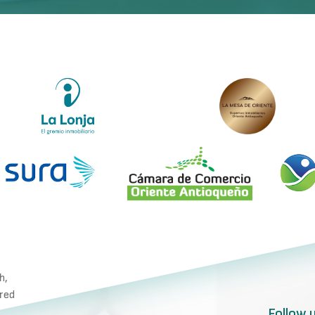
h,
ared
Follow 