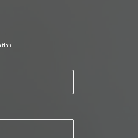
ation