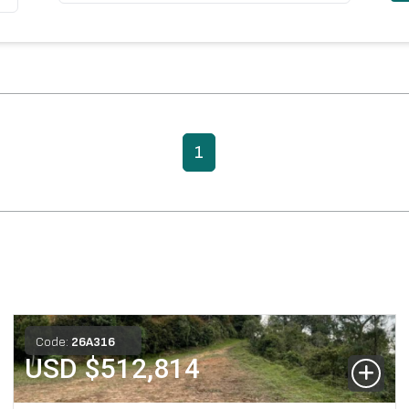
1
Code:
26
A
316
USD $
512,814