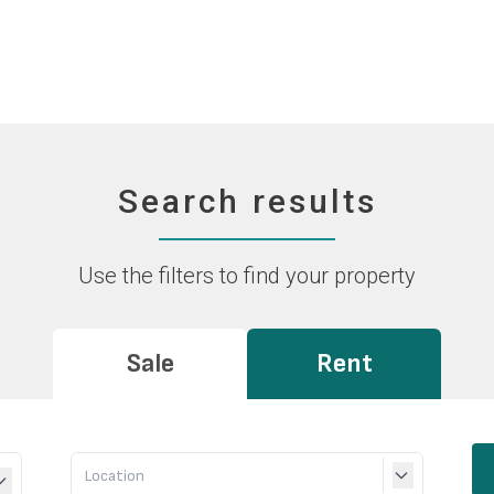
Search results
Use the filters to find your property
Sale
Rent