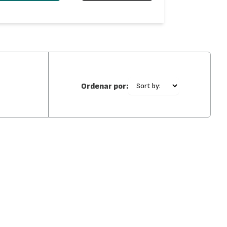
Ordenar por: