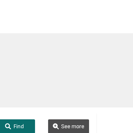
Find
See more