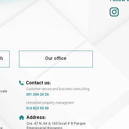
ch
Our office
Contact us:
Customer service and business consulting
 sale
301 266 26 26
Horizontal property managment
314 823 50 00
Address:
Cra. 47 N. 64 A 163 local # 8 Parque
ce
Empresarial Rionegro