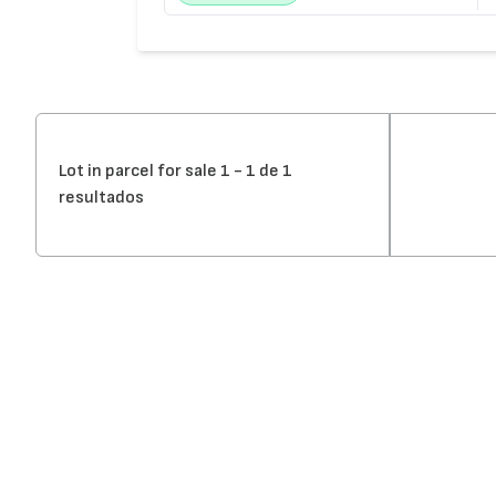
Lot in parcel for sale 1 - 1 de 1
resultados