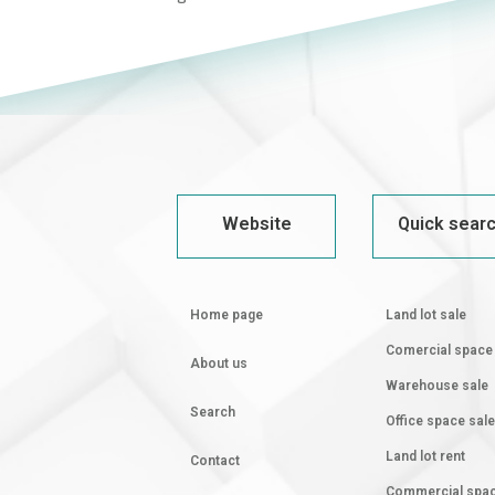
Website
Quick sear
Home page
Land lot sale
Comercial space
About us
Warehouse sale
Search
Office space sale
Land lot rent
Contact
Commercial spa