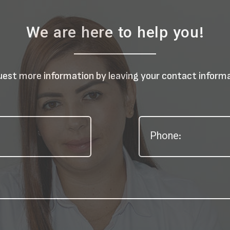
We are here to help you!
est more information by leaving your contact inform