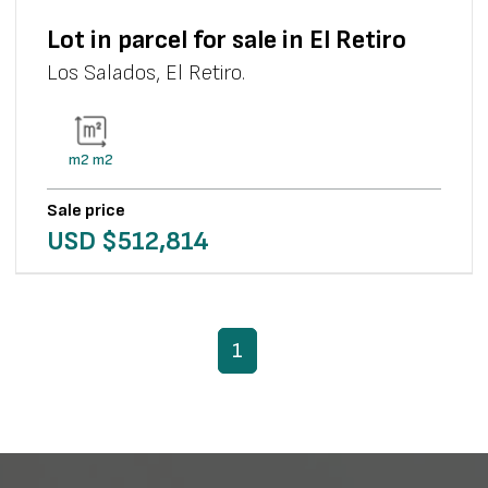
Lot in parcel for sale in El Retiro
Los Salados
,
El Retiro
.
m2
m2
Sale price
USD $
512,814
1