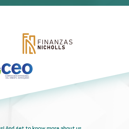
us! And get to know more about us.