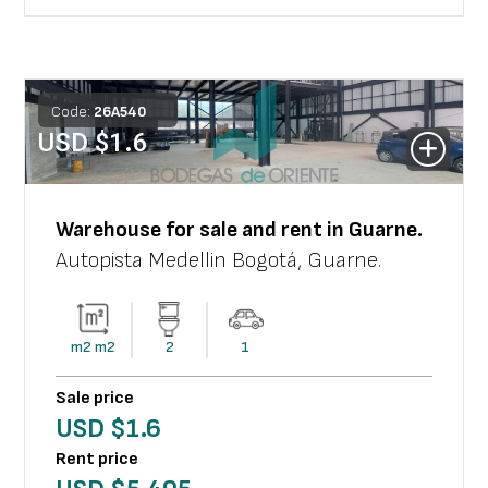
Code:
26
A
540
USD $
1.6
Warehouse
for sale and rent in
Guarne
.
Autopista Medellin Bogotá
,
Guarne
.
m2
m2
2
1
Sale price
USD $
1.6
Rent price