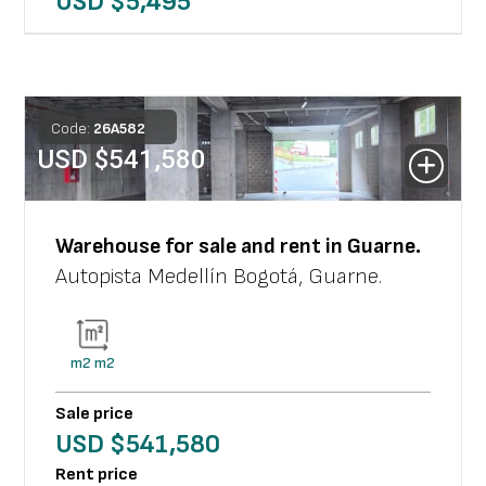
USD $
5,495
Code:
26
A
582
USD $
541,580
Warehouse
for sale and rent in
Guarne
.
Autopista Medellín Bogotá
,
Guarne
.
m2
m2
Sale price
USD $
541,580
Rent price