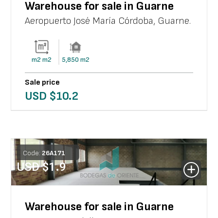
Warehouse for sale in Guarne
Aeropuerto José María Córdoba
,
Guarne
.
m2
m2
5,850
m2
Sale price
USD $
10.2
Code:
26
A
171
USD $
1.9
Warehouse for sale in Guarne