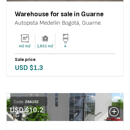
Warehouse for sale in Guarne
Autopista Medellin Bogotá
,
Guarne
.
m2
m2
1,651
m2
4
Sale price
USD $
1.3
Code:
26
A
152
USD $
10.2