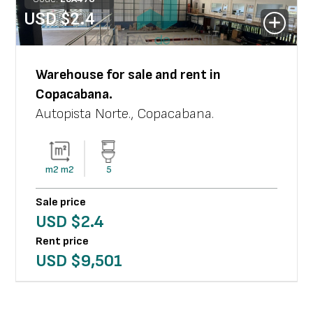
USD $
2.4
Warehouse
for sale and rent in
Copacabana
.
Autopista Norte.
,
Copacabana
.
m2
m2
5
Sale price
USD $
2.4
Rent price
USD $
9,501