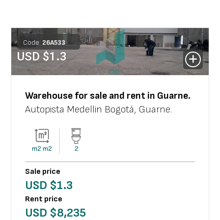
Code:
26
A
533
USD $
1.3
Warehouse
for sale and rent in
Guarne
.
Autopista Medellin Bogotá
,
Guarne
.
m2
m2
2
Sale price
USD $
1.3
Rent price
USD $
8,235