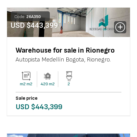
Code:
26
A
350
USD $
443,399
Warehouse for sale in Rionegro
Autopista Medellín Bogota
,
Rionegro
.
m2
m2
420
m2
2
Sale price
USD $
443,399