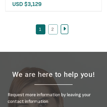
USD $
3,129
1
2
We are here to help you!
Request more information by leaving your
contact information