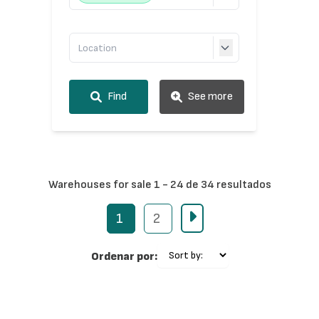
Find
See more
Warehouses for sale 1 - 24 de 34 resultados
1
2
Ordenar por: