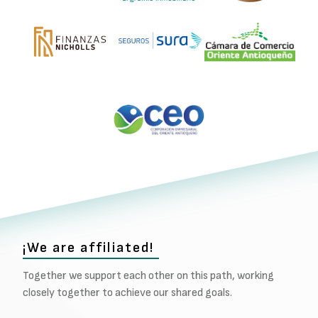
¡We are affiliated!
Together we support each other on this path, working
closely together to achieve our shared goals.