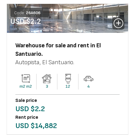
Code:
26
A
606
USD $
2.2
Warehouse
for sale and rent in
El
Santuario
.
Autopista
,
El Santuario
.
m2
m2
3
12
4
Sale price
USD $
2.2
Rent price
USD $
14,882