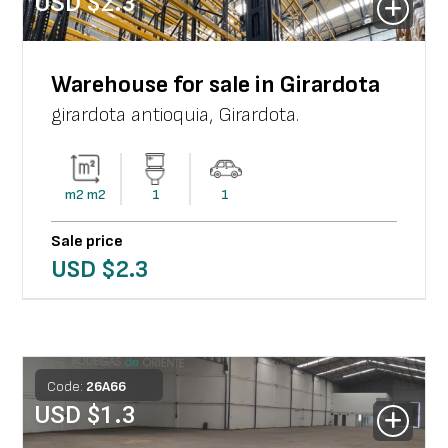
USD $
2.3
Warehouse for sale in Girardota
girardota antioquia
,
Girardota
.
m2
m2
1
1
Sale price
USD $
2.3
Code:
26
A
66
USD $
1.3