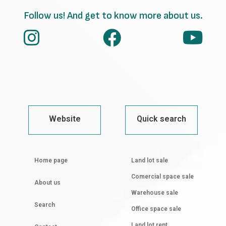
Follow us! And get to know more about us.
Website
Quick search
Home page
Land lot sale
Comercial space sale
About us
Warehouse sale
Search
Office space sale
Land lot rent