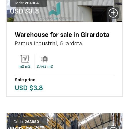
Code:
26
A
304
USD $
3.8
Warehouse for sale in Girardota
Parque Industrial
,
Girardota
.
m2
m2
2,442
m2
Sale price
USD $
3.8
Code:
26
A
680