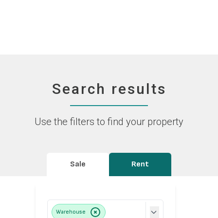
Search results
Use the filters to find your property
Sale
Rent
Warehouse