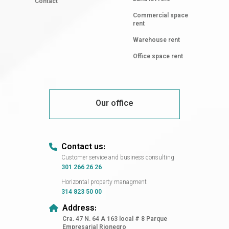
Contact
Commercial space
rent
Warehouse rent
Office space rent
Our office
Contact us:
Customer service and business consulting
301 266 26 26
Horizontal property managment
314 823 50 00
Address:
Cra. 47 N. 64 A 163 local # 8 Parque
Empresarial Rionegro