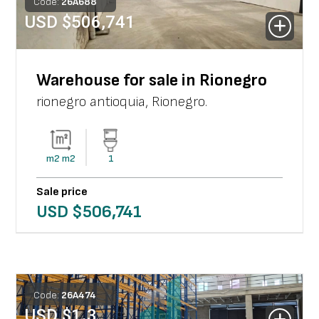
Code:
26
A
688
USD $
506,741
Warehouse for sale in Rionegro
rionegro antioquia
,
Rionegro
.
m2
m2
1
Sale price
USD $
506,741
Code:
26
A
474
USD $
1.3