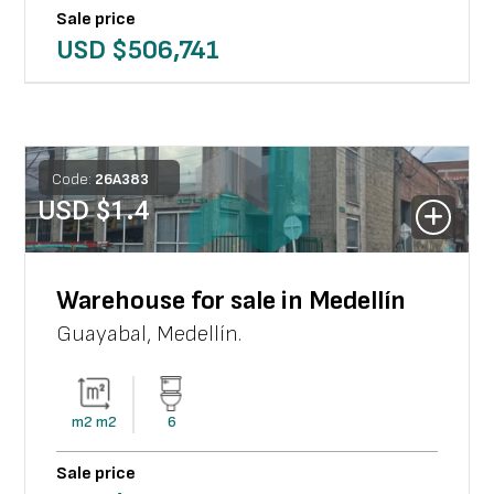
Sale price
USD $
506,741
Code:
26
A
383
USD $
1.4
Warehouse for sale in Medellín
Guayabal
,
Medellín
.
m2
m2
6
Sale price