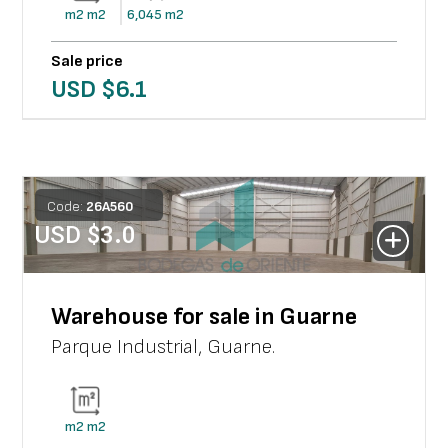
m2
m2
6,045
m2
Sale price
USD $
6.1
Code:
26
A
560
USD $
3.0
Warehouse for sale in Guarne
Parque Industrial
,
Guarne
.
m2
m2