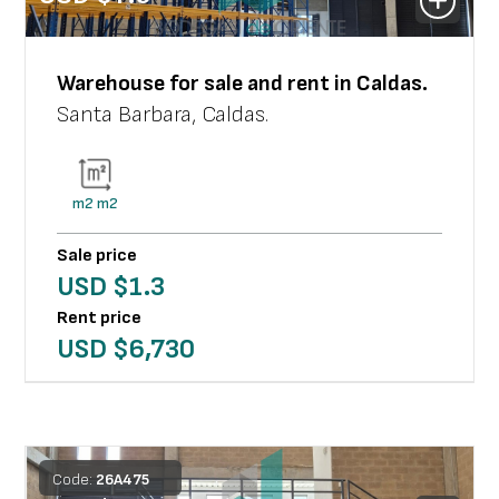
Warehouse
for sale and rent in
Caldas
.
Santa Barbara
,
Caldas
.
m2
m2
Sale price
USD $
1.3
Rent price
USD $
6,730
Code:
26
A
475