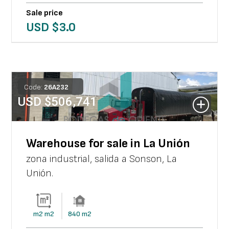
Sale price
USD $
3.0
Code:
26
A
232
USD $
506,741
Warehouse for sale in La Unión
zona industrial, salida a Sonson
,
La
Unión
.
m2
m2
840
m2