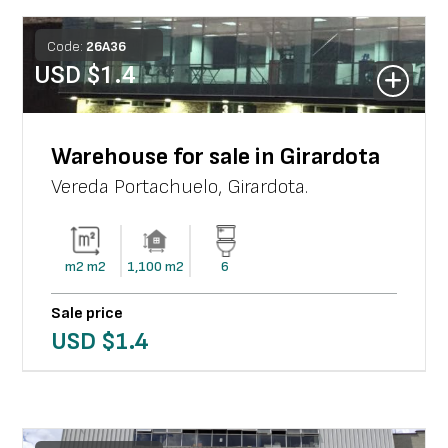
Code:
26
A
36
USD $
1.4
Warehouse for sale in Girardota
Vereda Portachuelo
,
Girardota
.
m2
m2
1,100
m2
6
Sale price
USD $
1.4