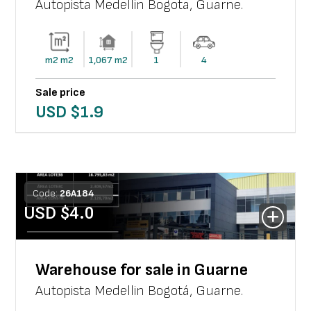
Autopista Medellin Bogota
,
Guarne
.
m2
m2
1,067
m2
1
4
Sale price
USD $
1.9
Code:
26
A
184
USD $
4.0
Warehouse for sale in Guarne
Autopista Medellin Bogotá
,
Guarne
.