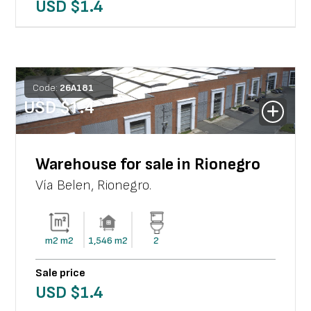
USD $
1.4
Code:
26
A
181
USD $
1.4
Warehouse for sale in Rionegro
Vía Belen
,
Rionegro
.
m2
m2
1,546
m2
2
Sale price
USD $
1.4