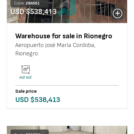
Code:
26
A
561
USD $
538,413
Warehouse for sale in Rionegro
Aeropuerto José María Cordoba
,
Rionegro
.
m2
m2
Sale price
USD $
538,413