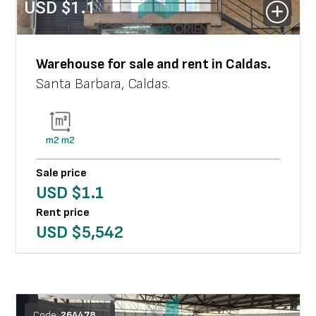
USD $
1.1
Warehouse
for sale and rent in
Caldas
.
Santa Barbara
,
Caldas
.
m2
m2
Sale price
USD $
1.1
Rent price
USD $
5,542
Code:
26
A
478