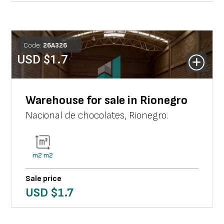
Code:
26
A
326
USD $
1.7
Warehouse for sale in Rionegro
Nacional de chocolates
,
Rionegro
.
m2
m2
Sale price
USD $
1.7