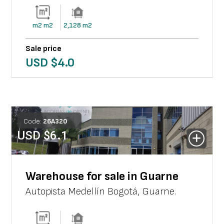
m2
m2
2,128
m2
Sale price
USD $
4.0
Code:
26
A
320
USD $
6.1
Warehouse for sale in Guarne
Autopista Medellín Bogotá
,
Guarne
.