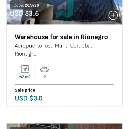
Code:
26
A
426
USD $
3.6
Warehouse for sale in Rionegro
Aeropuerto José María Cordoba
,
Rionegro
.
m2
m2
2
Sale price
USD $
3.6